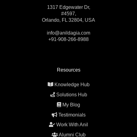
1317 Edgewater Dr,
#4597,
Orlando, FL 32804, USA
info@anildagia.com
+91-908-266-8988
Resources
Knowledge Hub
Solutions Hub
My Blog
Testimonials
Work With Anil
Alumni Club