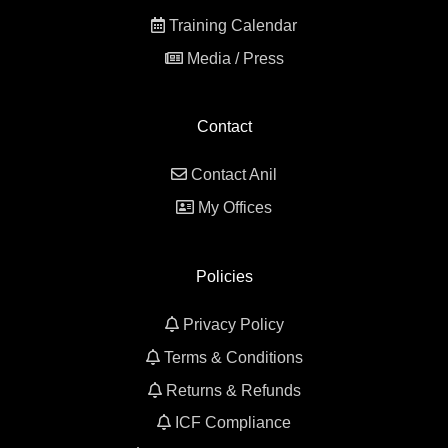
Training Calendar
Media / Press
Contact
Contact Anil
My Offices
Policies
Privacy Policy
Terms & Conditions
Returns & Refunds
ICF Compliance