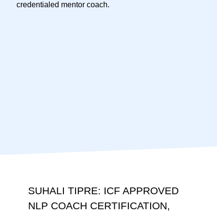
credentialed mentor coach.
SUHALI TIPRE: ICF APPROVED
NLP COACH CERTIFICATION,