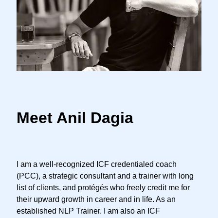
Meet Anil Dagia
I am a well-recognized ICF credentialed coach
(PCC), a strategic consultant and a trainer with long
list of clients, and protégés who freely credit me for
their upward growth in career and in life. As an
established NLP Trainer. I am also an ICF