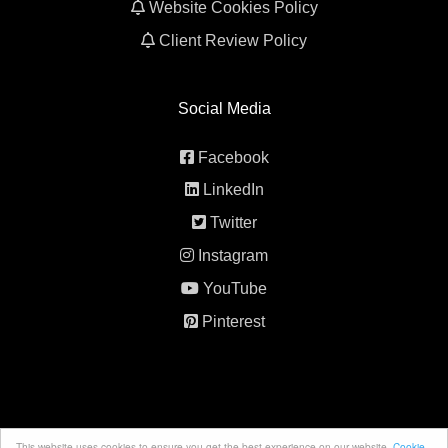
Website Cookies Policy
Client Review Policy
Social Media
Facebook
LinkedIn
Twitter
Instagram
YouTube
Pinterest
This website uses cookies to ensure you get the best experience on our website.
Cookie