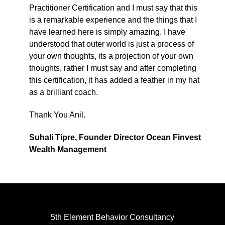
Practitioner Certification and I must say that this
is a remarkable experience and the things that I
have learned here is simply amazing. I have
understood that outer world is just a process of
your own thoughts, its a projection of your own
thoughts, rather I must say and after completing
this certification, it has added a feather in my hat
as a brilliant coach.
Thank You Anil.
Suhali Tipre, Founder Director Ocean Finvest
Wealth Management
5th Element Behavior Consultancy