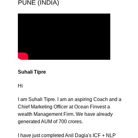
PUNE (INDIA)
Suhali Tipre
Hi
I am Suhali Tipre. I am an aspiring Coach and a
Chief Marketing Officer at Ocean Finvest a
wealth Management Firm. We have already
generated AUM of 700 crores.
I have just completed Anil Dagia's ICF + NLP