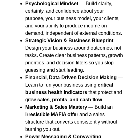
Psychological Mindset
— Build clarity,
certainty, and confidence about your
purpose, your business model, your clients,
and your ability to produce income on
demand, independent of external conditions.
Strategic Vision & Business Blueprint
—
Design your business around outcomes, not
tasks. Create clear business patterns, growth
priorities, and decision filters so you stop
guessing and start leading.
Financial, Data-Driven Decision Making
—
Learn to run your business using
critical
business health indicators
that protect and
grow
sales, profits, and cash flow
.
Marketing & Sales Mastery
— Build an
irresistible MAFIA offer
and a sales
structure that converts consistently without
burning you out.
Power Messaging & Copywriting
—