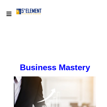
Business Mastery