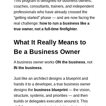
This program is designed for business owners,
coaches, consultants, trainers, and independent
professionals who have already crossed the
“getting started” phase — and are now facing the
real challenge:
how to run a business like a
true owner, not a full-time firefighter
.
What It Really Means to
Be a Business Owner
A business owner works
ON the business
, not
IN the business
.
Just like an architect designs a blueprint and
hands it to a developer, a true business owner
designs the
business blueprint
— the vision,
structure, systems, and priorities — and then
builds or delegates execution around it. This