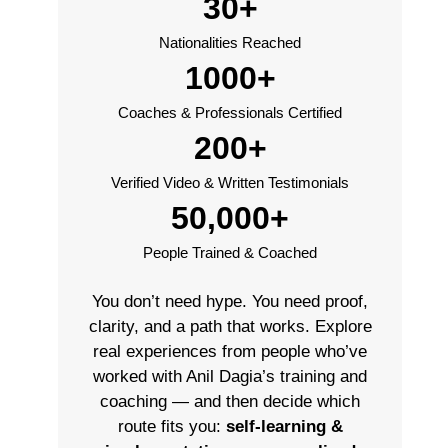
30+
Nationalities Reached
1000+
Coaches & Professionals Certified
200+
Verified Video & Written Testimonials
50,000+
People Trained & Coached
You don’t need hype. You need proof,
clarity, and a path that works. Explore
real experiences from people who’ve
worked with Anil Dagia’s training and
coaching — and then decide which
route fits you:
self-learning &