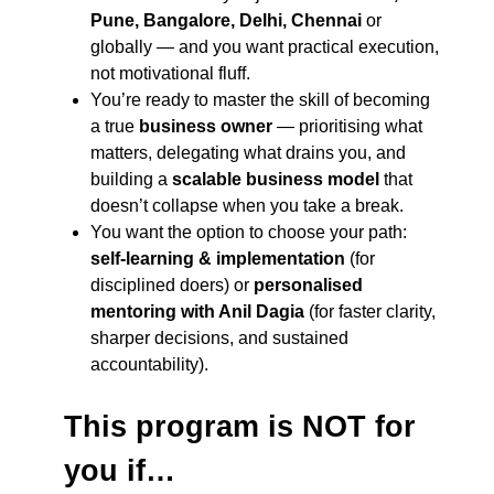
Pune, Bangalore, Delhi, Chennai
or
globally — and you want practical execution,
not motivational fluff.
You’re ready to master the skill of becoming
a true
business owner
— prioritising what
matters, delegating what drains you, and
building a
scalable business model
that
doesn’t collapse when you take a break.
You want the option to choose your path:
self-learning & implementation
(for
disciplined doers) or
personalised
mentoring with Anil Dagia
(for faster clarity,
sharper decisions, and sustained
accountability).
This program is NOT for
you if…