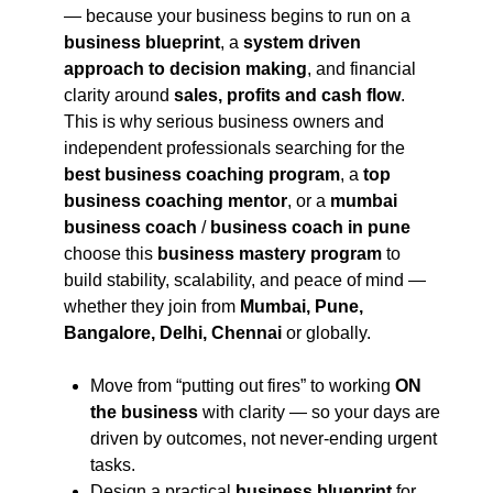
— because your business begins to run on a
business blueprint
, a
system driven
approach to decision making
, and financial
clarity around
sales, profits and cash flow
.
This is why serious business owners and
independent professionals searching for the
best business coaching program
, a
top
business coaching mentor
, or a
mumbai
business coach
/
business coach in pune
choose this
business mastery program
to
build stability, scalability, and peace of mind —
whether they join from
Mumbai, Pune,
Bangalore, Delhi, Chennai
or globally.
Move from “putting out fires” to working
ON
the business
with clarity — so your days are
driven by outcomes, not never-ending urgent
tasks.
Design a practical
business blueprint
for