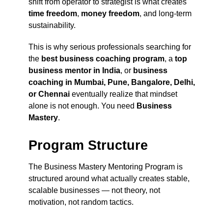
shift from operator to strategist is what creates
time freedom
,
money freedom
, and long-term
sustainability.
This is why serious professionals searching for
the
best business coaching program
, a
top
business mentor in India
, or
business
coaching in Mumbai, Pune, Bangalore, Delhi,
or Chennai
eventually realize that mindset
alone is not enough. You need
Business
Mastery
.
Program Structure
The Business Mastery Mentoring Program is
structured around what actually creates stable,
scalable businesses — not theory, not
motivation, not random tactics.