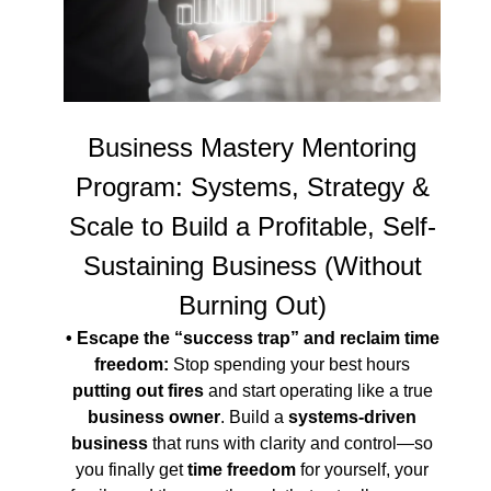
Business Mastery Mentoring
Program: Systems, Strategy &
Scale to Build a Profitable, Self-
Sustaining Business (Without
Burning Out)
• Escape the “success trap” and reclaim time
freedom:
Stop spending your best hours
putting out fires
and start operating like a true
business owner
. Build a
systems-driven
business
that runs with clarity and control—so
you finally get
time freedom
for yourself, your