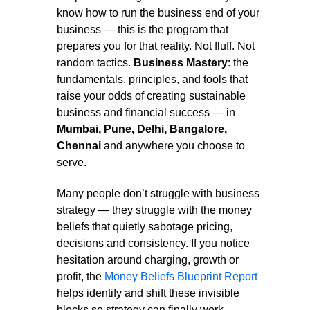
know how to run the business end of your
business — this is the program that
prepares you for that reality. Not fluff. Not
random tactics.
Business Mastery
: the
fundamentals, principles, and tools that
raise your odds of creating sustainable
business and financial success — in
Mumbai, Pune, Delhi, Bangalore,
Chennai
and anywhere you choose to
serve.
Many people don’t struggle with business
strategy — they struggle with the money
beliefs that quietly sabotage pricing,
decisions and consistency. If you notice
hesitation around charging, growth or
profit, the
Money Beliefs Blueprint Report
helps identify and shift these invisible
blocks so strategy can finally work.