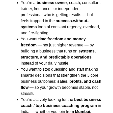
You’re a
business owner
, coach, consultant,
trainer, freelancer, or independent
professional who is getting results — but
feels trapped in the
success-without-
systems
loop of constant urgency, overload,
and fire-fighting.
You want
time freedom and money
freedom
— not just higher revenue — by
building a business that runs on
systems,
structure, and predictable operations
instead of your daily hustle.
You want to stop guessing and start making
smarter decisions that strengthen the 3 core
business outcomes:
sales, profits, and cash
flow
— so your growth becomes stable, not
stressful.
You’re actively looking for the
best business
coach
/
top business coaching program
in
India — whether you join from
Mumbai,