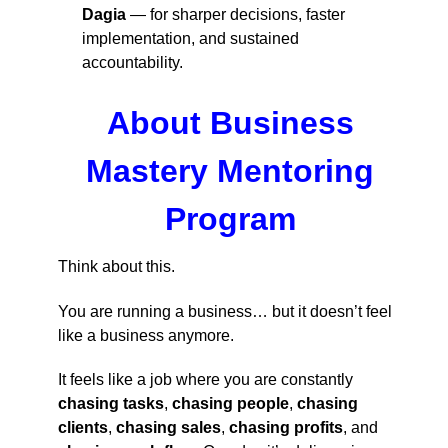
Dagia
— for sharper decisions, faster
implementation, and sustained
accountability.
About Business
Mastery Mentoring
Program
Think about this.
You are running a business… but it doesn’t feel
like a business anymore.
It feels like a job where you are constantly
chasing tasks
,
chasing people
,
chasing
clients
,
chasing sales
,
chasing profits
, and