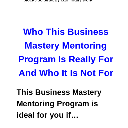
Who This Business
Mastery Mentoring
Program Is Really For
And Who It Is Not For
This Business Mastery
Mentoring Program is
ideal for you if…