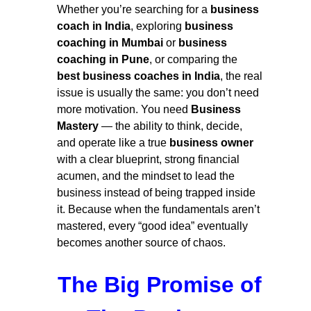
Whether you’re searching for a
business
coach in India
, exploring
business
coaching in Mumbai
or
business
coaching in Pune
, or comparing the
best business coaches in India
, the real
issue is usually the same: you don’t need
more motivation. You need
Business
Mastery
— the ability to think, decide,
and operate like a true
business owner
with a clear blueprint, strong financial
acumen, and the mindset to lead the
business instead of being trapped inside
it. Because when the fundamentals aren’t
mastered, every “good idea” eventually
becomes another source of chaos.
The Big Promise of