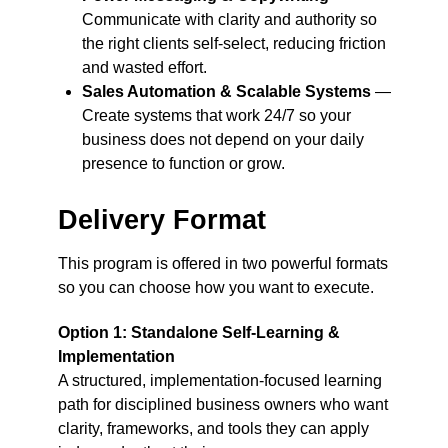
Communicate with clarity and authority so
the right clients self-select, reducing friction
and wasted effort.
Sales Automation & Scalable Systems
—
Create systems that work 24/7 so your
business does not depend on your daily
presence to function or grow.
Delivery Format
This program is offered in two powerful formats
so you can choose how you want to execute.
Option 1: Standalone Self-Learning &
Implementation
A structured, implementation-focused learning
path for disciplined business owners who want
clarity, frameworks, and tools they can apply