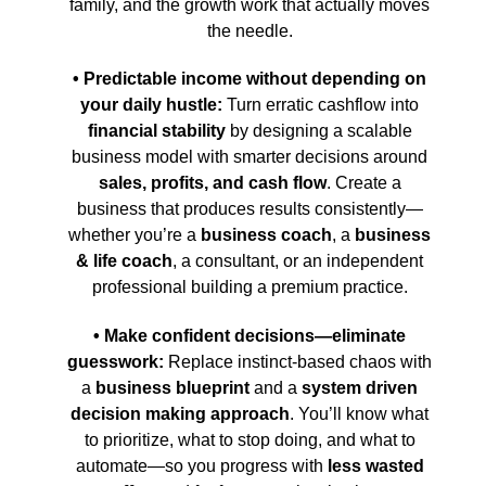
family, and the growth work that actually moves
the needle.
• Predictable income without depending on
your daily hustle:
Turn erratic cashflow into
financial stability
by designing a scalable
business model with smarter decisions around
sales, profits, and cash flow
. Create a
business that produces results consistently—
whether you’re a
business coach
, a
business
& life coach
, a consultant, or an independent
professional building a premium practice.
• Make confident decisions—eliminate
guesswork:
Replace instinct-based chaos with
a
business blueprint
and a
system driven
decision making approach
. You’ll know what
to prioritize, what to stop doing, and what to
automate—so you progress with
less wasted