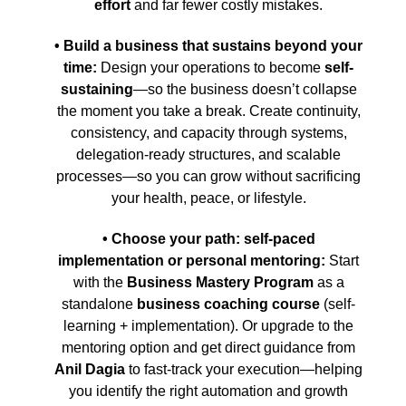
effort
and far fewer costly mistakes.
• Build a business that sustains beyond your
time:
Design your operations to become
self-
sustaining
—so the business doesn’t collapse
the moment you take a break. Create continuity,
consistency, and capacity through systems,
delegation-ready structures, and scalable
processes—so you can grow without sacrificing
your health, peace, or lifestyle.
• Choose your path: self-paced
implementation or personal mentoring:
Start
with the
Business Mastery Program
as a
standalone
business coaching course
(self-
learning + implementation). Or upgrade to the
mentoring option and get direct guidance from
Anil Dagia
to fast-track your execution—helping
you identify the right automation and growth