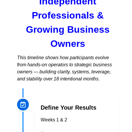
Independent
Professionals &
Growing Business
Owners
This timeline shows how participants evolve
from hands-on operators to strategic business
owners — building clarity, systems, leverage,
and stability over 18 intentional months.
Define Your Results
Weeks 1 & 2
...