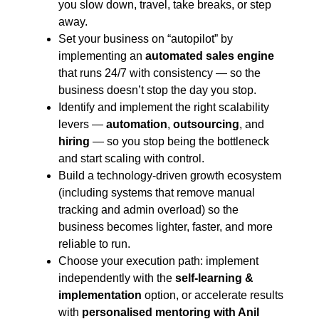
you slow down, travel, take breaks, or step
away.
Set your business on “autopilot” by
implementing an
automated sales engine
that runs 24/7 with consistency — so the
business doesn’t stop the day you stop.
Identify and implement the right scalability
levers —
automation
,
outsourcing
, and
hiring
— so you stop being the bottleneck
and start scaling with control.
Build a technology-driven growth ecosystem
(including systems that remove manual
tracking and admin overload) so the
business becomes lighter, faster, and more
reliable to run.
Choose your execution path: implement
independently with the
self-learning &
implementation
option, or accelerate results
with
personalised mentoring with Anil