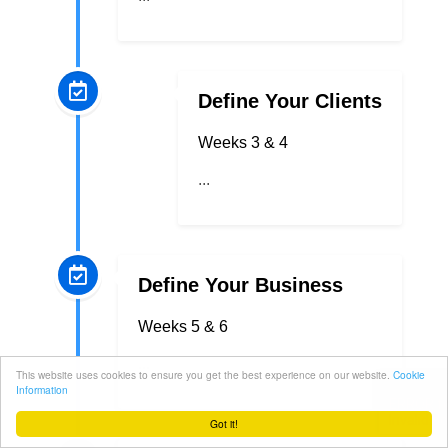
Define Your Clients
Weeks 3 & 4
...
Define Your Business
Weeks 5 & 6
...
This website uses cookies to ensure you get the best experience on our website.
Cookie
Information
Got it!