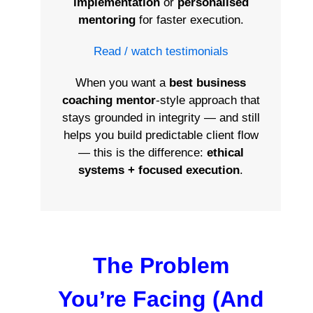
implementation
or
personalised
mentoring
for faster execution.
Read / watch testimonials
When you want a
best business
coaching mentor
-style approach that
stays grounded in integrity — and still
helps you build predictable client flow
— this is the difference:
ethical
systems + focused execution
.
The Problem
You’re Facing (And