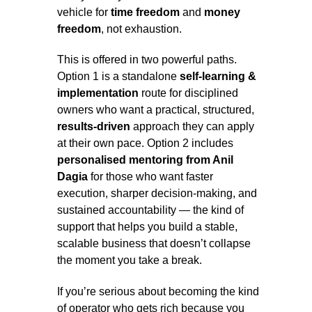
vehicle for
time freedom
and
money
freedom
, not exhaustion.
This is offered in two powerful paths.
Option 1 is a standalone
self-learning &
implementation
route for disciplined
owners who want a practical, structured,
results-driven
approach they can apply
at their own pace. Option 2 includes
personalised mentoring from Anil
Dagia
for those who want faster
execution, sharper decision-making, and
sustained accountability — the kind of
support that helps you build a stable,
scalable business that doesn’t collapse
the moment you take a break.
If you’re serious about becoming the kind
of operator who gets rich because you