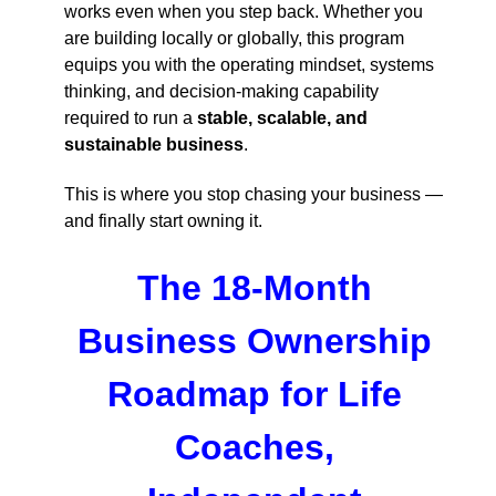
works even when you step back. Whether you
are building locally or globally, this program
equips you with the operating mindset, systems
thinking, and decision-making capability
required to run a
stable, scalable, and
sustainable business
.
This is where you stop chasing your business —
and finally start owning it.
The 18-Month
Business Ownership
Roadmap for Life
Coaches,