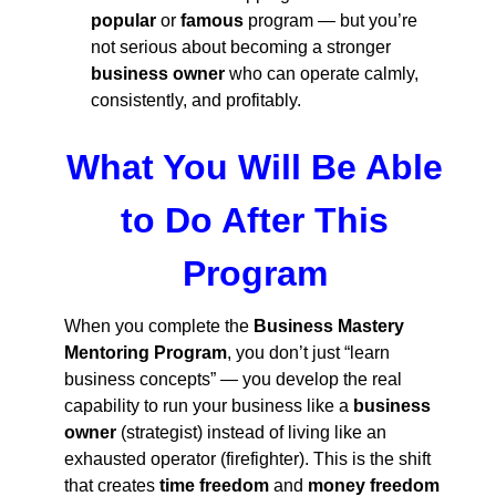
popular
or
famous
program — but you’re
not serious about becoming a stronger
business owner
who can operate calmly,
consistently, and profitably.
What You Will Be Able
to Do After This
Program
When you complete the
Business Mastery
Mentoring Program
, you don’t just “learn
business concepts” — you develop the real
capability to run your business like a
business
owner
(strategist) instead of living like an
exhausted operator (firefighter). This is the shift
that creates
time freedom
and
money freedom