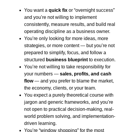
You want a
quick fix
or “overnight success”
and you’re not willing to implement
consistently, measure results, and build real
operating discipline as a business owner.
You’re only looking for more ideas, more
strategies, or more content — but you’re not
prepared to simplify, focus, and follow a
structured
business blueprint
to execution.
You’re not willing to take responsibility for
your numbers —
sales, profits, and cash
flow
— and you prefer to blame the market,
the economy, clients, or your team.
You expect a purely theoretical course with
jargon and generic frameworks, and you’re
not open to practical decision-making, real-
world problem solving, and implementation-
driven learning.
You’re “window shopping” for the most