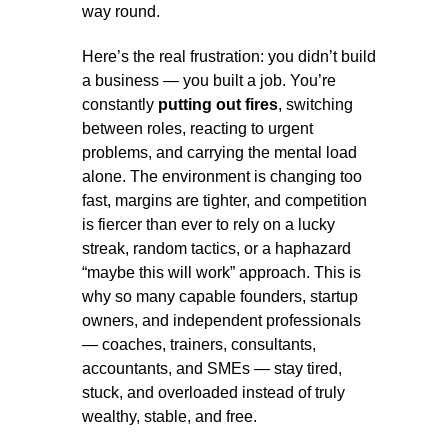
way round.
Here’s the real frustration: you didn’t build
a business — you built a job. You’re
constantly
putting out fires
, switching
between roles, reacting to urgent
problems, and carrying the mental load
alone. The environment is changing too
fast, margins are tighter, and competition
is fiercer than ever to rely on a lucky
streak, random tactics, or a haphazard
“maybe this will work” approach. This is
why so many capable founders, startup
owners, and independent professionals
— coaches, trainers, consultants,
accountants, and SMEs — stay tired,
stuck, and overloaded instead of truly
wealthy, stable, and free.