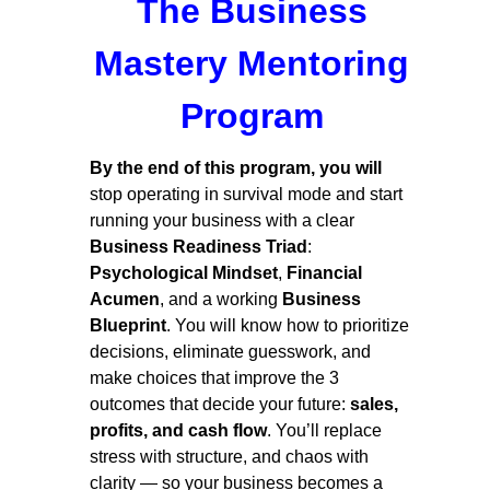
The Business
Mastery Mentoring
Program
By the end of this program, you will
stop operating in survival mode and start
running your business with a clear
Business Readiness Triad
:
Psychological Mindset
,
Financial
Acumen
, and a working
Business
Blueprint
. You will know how to prioritize
decisions, eliminate guesswork, and
make choices that improve the 3
outcomes that decide your future:
sales,
profits, and cash flow
. You’ll replace
stress with structure, and chaos with
clarity — so your business becomes a