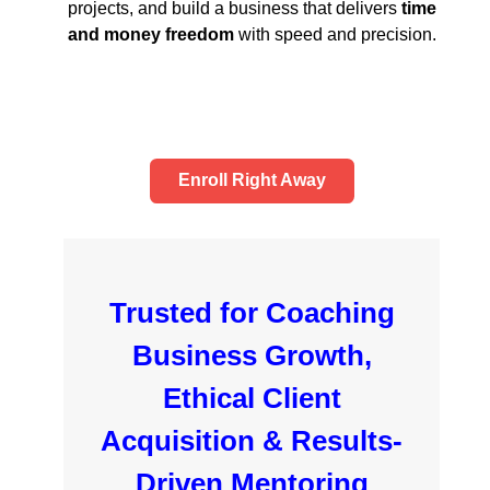
projects, and build a business that delivers
time
and money freedom
with speed and precision.
Enroll Right Away
Trusted for Coaching
Business Growth,
Ethical Client
Acquisition & Results-
Driven Mentoring