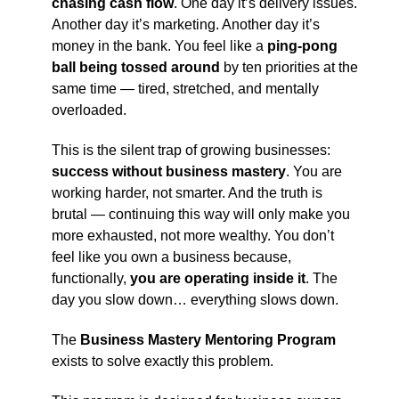
chasing cash flow
. One day it’s delivery issues.
Another day it’s marketing. Another day it’s
money in the bank. You feel like a
ping-pong
ball being tossed around
by ten priorities at the
same time — tired, stretched, and mentally
overloaded.
This is the silent trap of growing businesses:
success without business mastery
. You are
working harder, not smarter. And the truth is
brutal — continuing this way will only make you
more exhausted, not more wealthy. You don’t
feel like you own a business because,
functionally,
you are operating inside it
. The
day you slow down… everything slows down.
The
Business Mastery Mentoring Program
exists to solve exactly this problem.