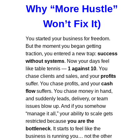
Why “More Hustle”
Won’t Fix It)
You started your business for freedom.
But the moment you began getting
traction, you entered a new trap:
success
without systems
. Now your days feel
like table tennis —
1 against 10
. You
chase clients and sales, and your
profits
suffer. You chase profits, and your
cash
flow
suffers. You chase money in hand,
and suddenly leads, delivery, or team
issues blow up. And if you somehow
“manage it all,” your ability to scale gets
restricted because
you are the
bottleneck
. It starts to feel like the
business is running you… not the other