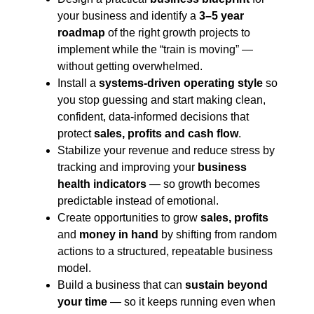
your business and identify a
3–5 year
roadmap
of the right growth projects to
implement while the “train is moving” —
without getting overwhelmed.
Install a
systems-driven operating style
so
you stop guessing and start making clean,
confident, data-informed decisions that
protect
sales, profits and cash flow
.
Stabilize your revenue and reduce stress by
tracking and improving your
business
health indicators
— so growth becomes
predictable instead of emotional.
Create opportunities to grow
sales, profits
and
money in hand
by shifting from random
actions to a structured, repeatable business
model.
Build a business that can
sustain beyond
your time
— so it keeps running even when