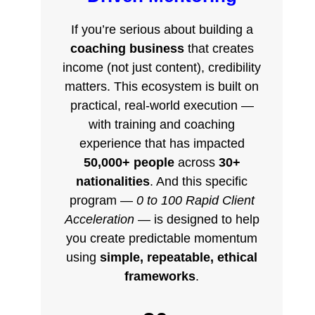
If you’re serious about building a
coaching business
that creates
income (not just content), credibility
matters. This ecosystem is built on
practical, real-world execution —
with training and coaching
experience that has impacted
50,000+ people
across
30+
nationalities
. And this specific
program —
0 to 100 Rapid Client
Acceleration
— is designed to help
you create predictable momentum
using
simple, repeatable, ethical
frameworks
.