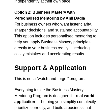
independently at their own pace.
Option 2: Business Mastery with
Personalised Mentoring by Anil Dagia
For business owners who want faster clarity,
sharper decisions, and sustained accountability.
This option includes personalised mentoring to
help you apply Business Mastery principles
directly to your business reality — reducing
costly mistakes and accelerating results.
Support & Application
This is not a “watch-and-forget” program.
Everything inside the Business Mastery
Mentoring Program is designed for
real-world
application
— helping you simplify complexity,
prioritize correctly, and build a business that